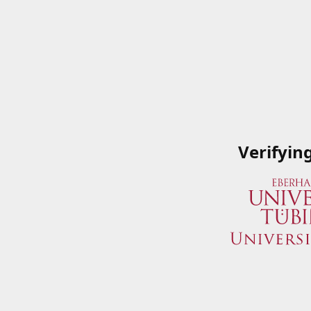
Verifyin