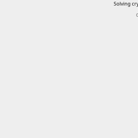
Solving cr