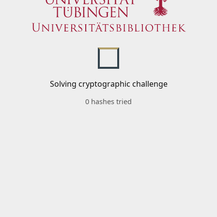
Solving cryptographic challenge
0 hashes tried