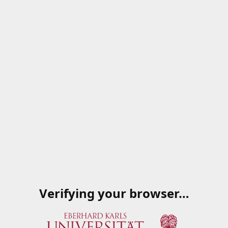
Verifying your browser…