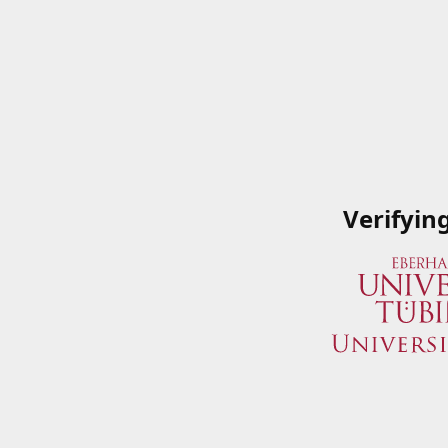
Verifyin