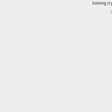
Solving cr