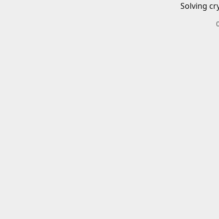
Solving cr