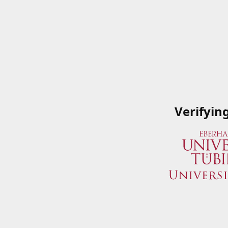
Verifyin