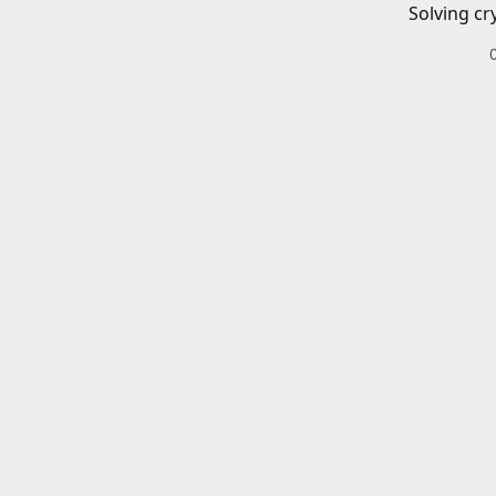
Solving cr