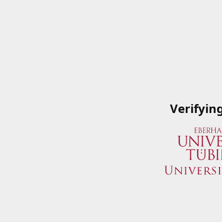
Verifyin