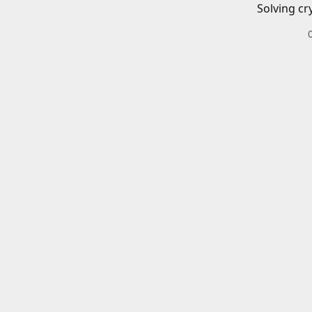
Solving cr