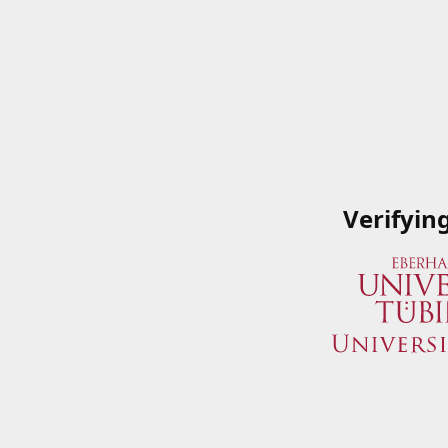
Verifyin