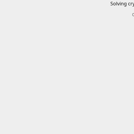
Solving cr