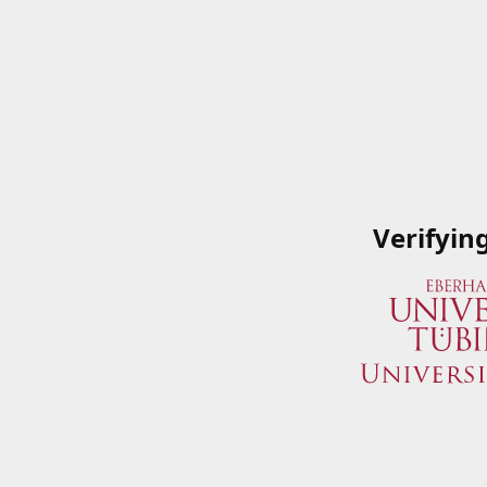
Verifyin