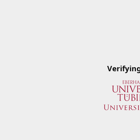
Verifyin