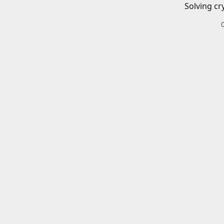
Solving cr