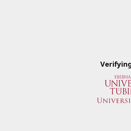
Verifyin