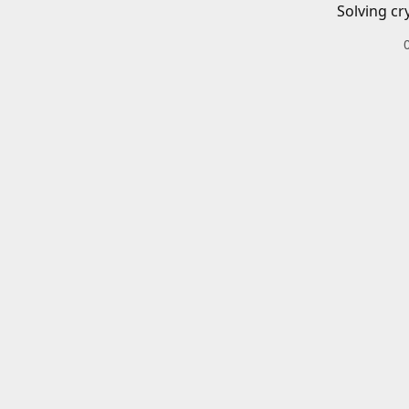
Solving cr