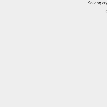
Solving cr