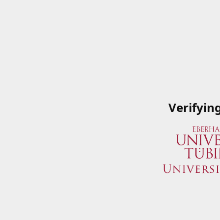
Verifyin