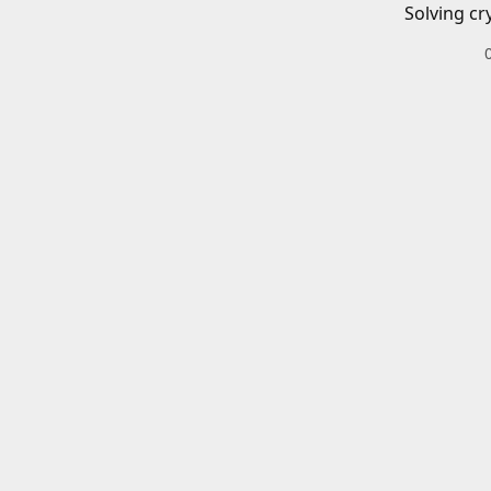
Solving cr