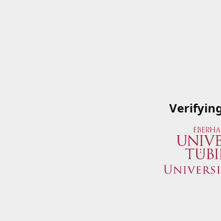
Verifyin