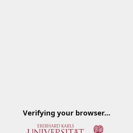
Verifying your browser…