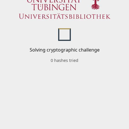
Solving cryptographic challenge
0 hashes tried