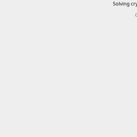
Solving cr