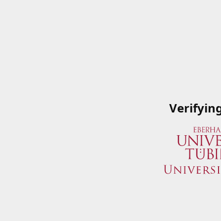
Verifyin