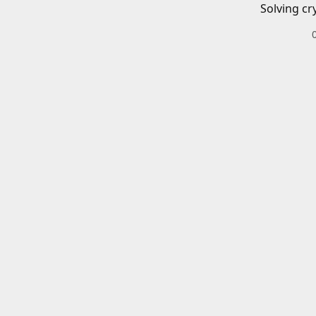
Solving cr