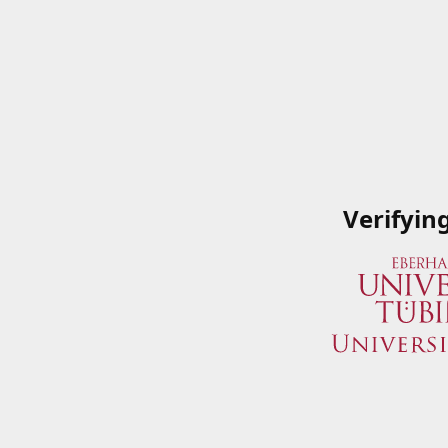
Verifyin