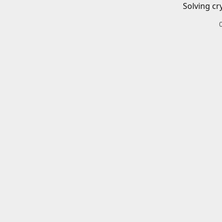
Solving cr