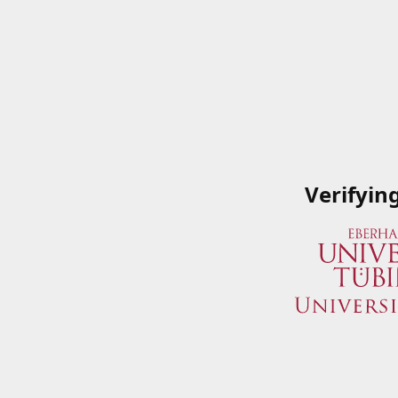
Verifyin