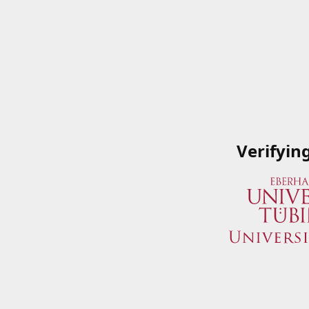
Verifyin