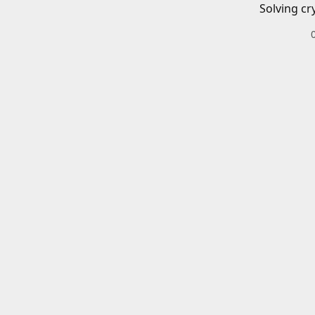
Solving cr