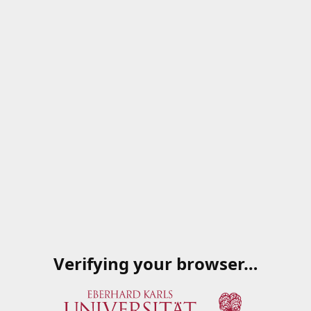
Verifying your browser…