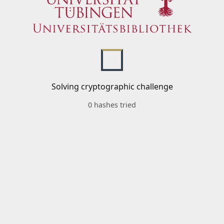
Solving cryptographic challenge
0 hashes tried