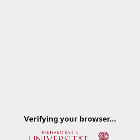
Verifying your browser…