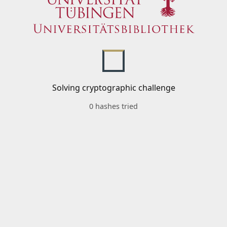
Solving cryptographic challenge
0 hashes tried