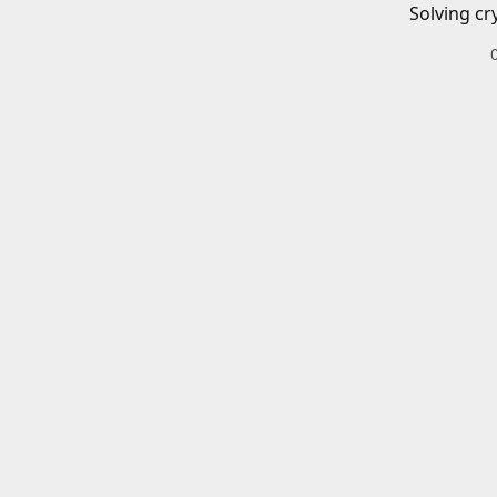
Solving cr