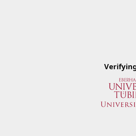
Verifyin