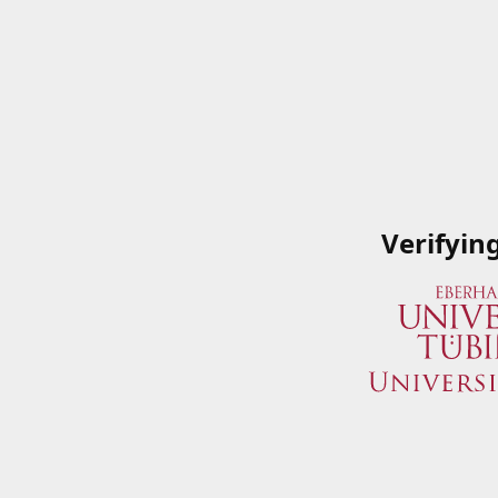
Verifyin