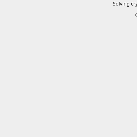
Solving cr