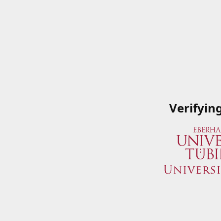
Verifyin