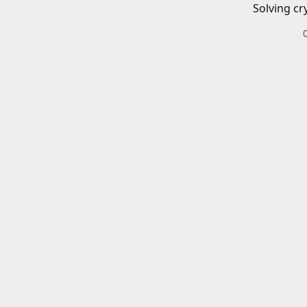
Solving cr