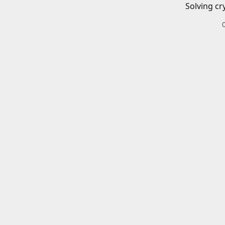
Solving cr