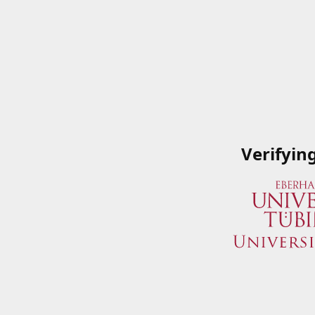
Verifyin