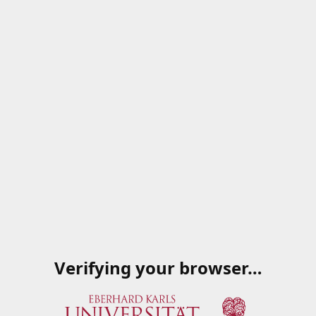
Verifying your browser…