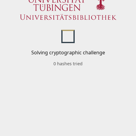
Solving cryptographic challenge
0 hashes tried