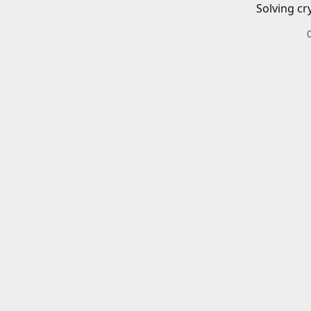
Solving cr