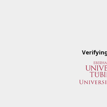
Verifyin