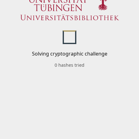
Solving cryptographic challenge
0 hashes tried