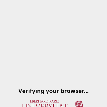
Verifying your browser…