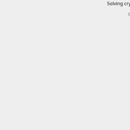
Solving cr