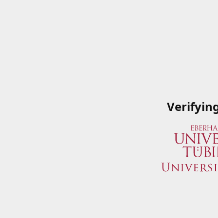
Verifyin