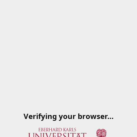
Verifying your browser…