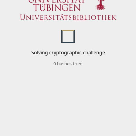
Solving cryptographic challenge
0 hashes tried