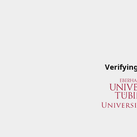
Verifyin