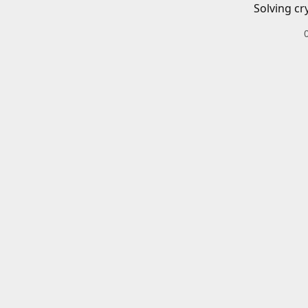
Solving cr