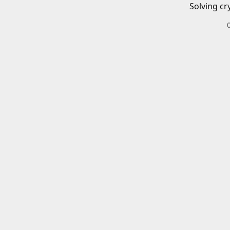
Solving cr