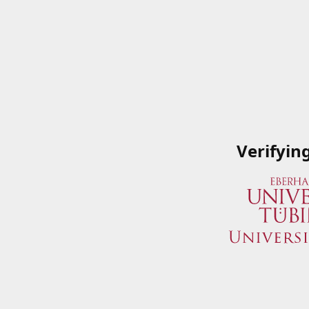
Verifyin