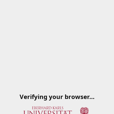
Verifying your browser…