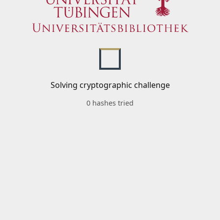
Solving cryptographic challenge
0 hashes tried