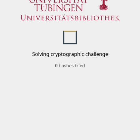
Solving cryptographic challenge
0 hashes tried