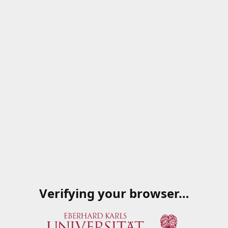
Verifying your browser…