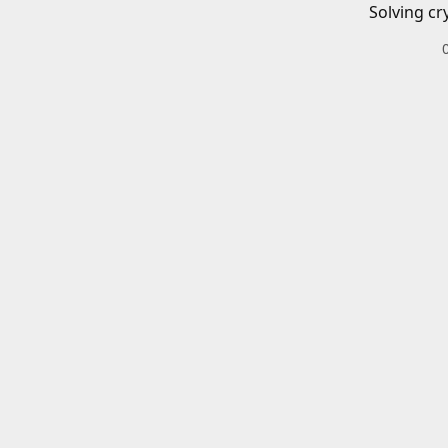
Solving cr