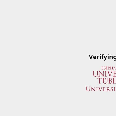
Verifyin