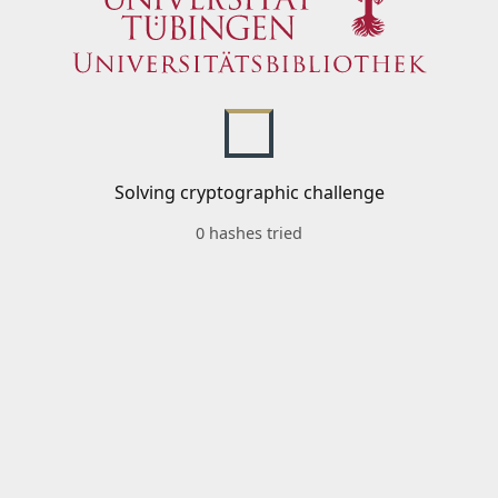
Solving cryptographic challenge
0 hashes tried