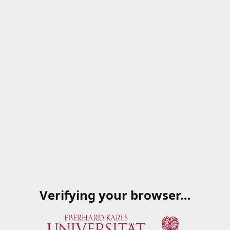
Verifying your browser…