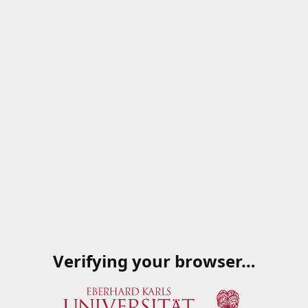
Verifying your browser…