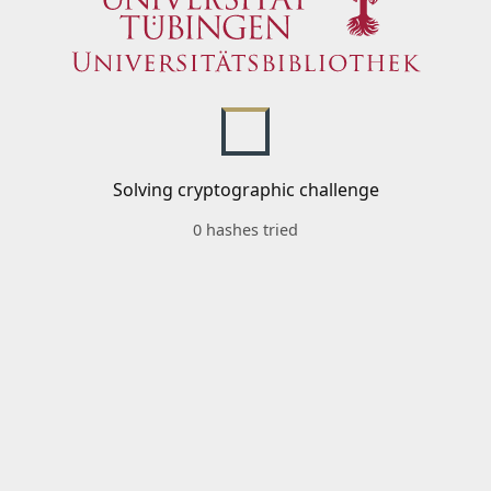
Solving cryptographic challenge
0 hashes tried