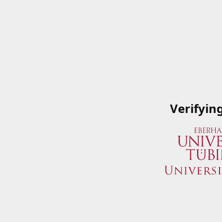
Verifyin