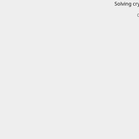
Solving cr