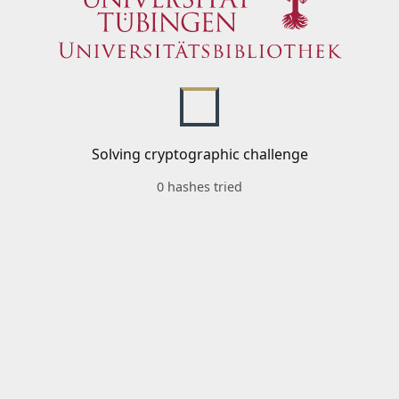
Solving cryptographic challenge
0 hashes tried