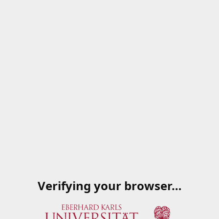
Verifying your browser…