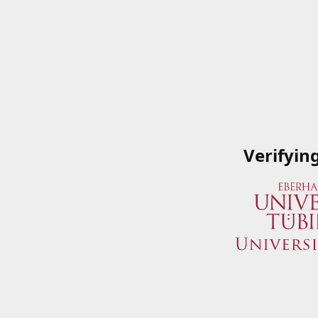
Verifyin