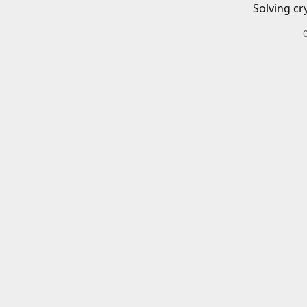
Solving cr