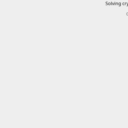
Solving cr