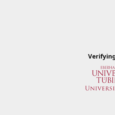
Verifyin