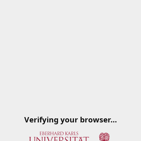
Verifying your browser…