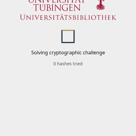
Solving cryptographic challenge
0 hashes tried