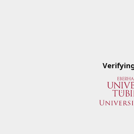
Verifyin