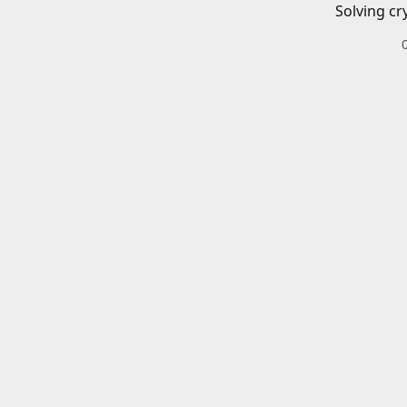
Solving cr