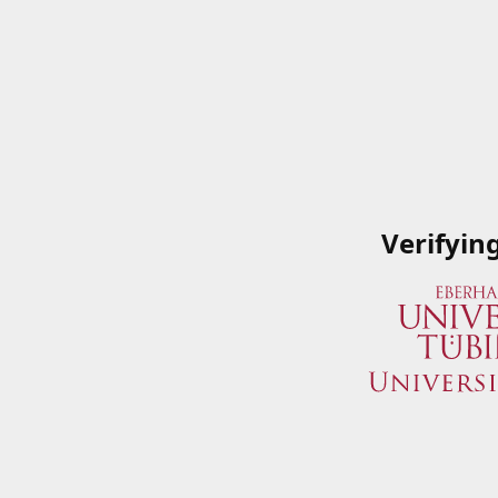
Verifyin