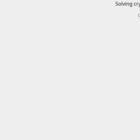
Solving cr