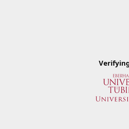
Verifyin