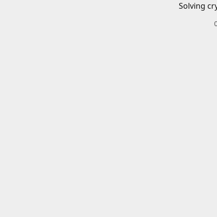
Solving cr