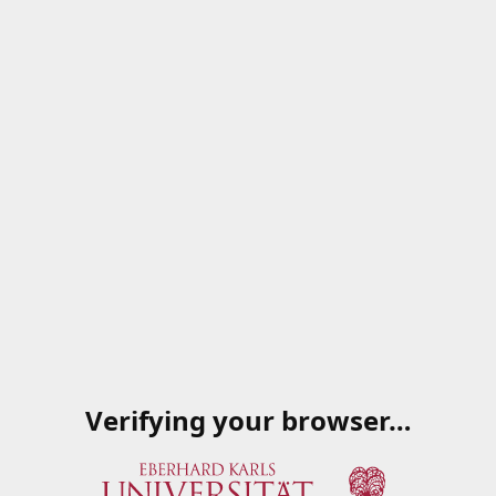
Verifying your browser…