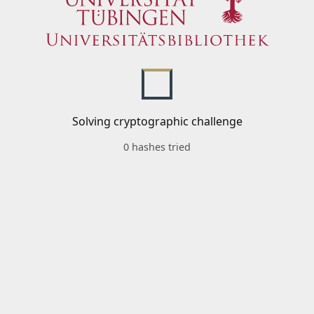
Solving cryptographic challenge
0 hashes tried