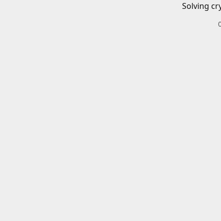
Solving cr