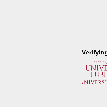
Verifyin