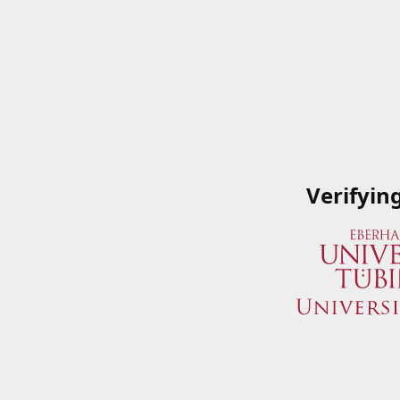
Verifyin