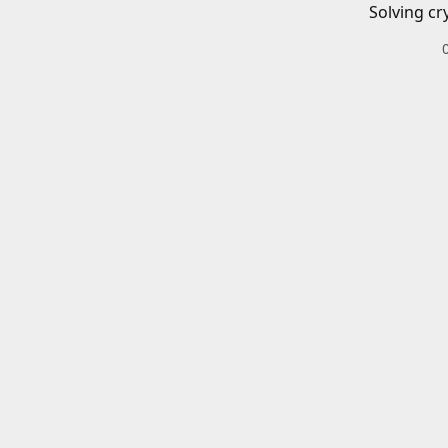
Solving cr