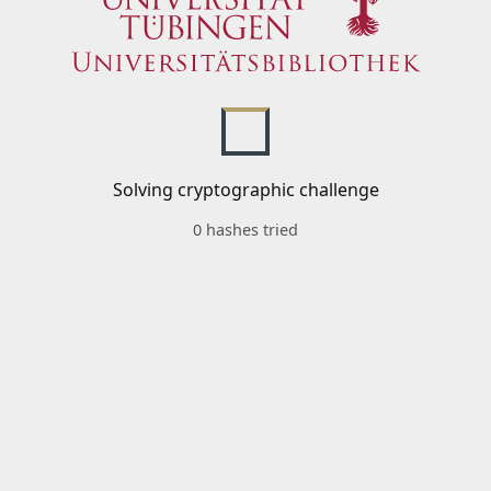
Solving cryptographic challenge
0 hashes tried