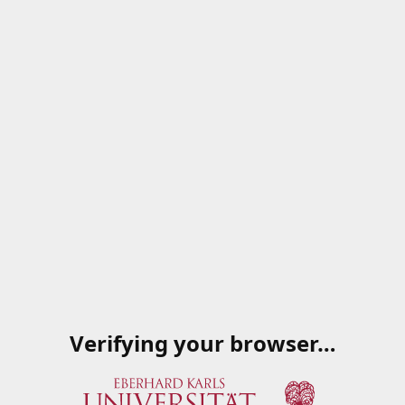
Verifying your browser…