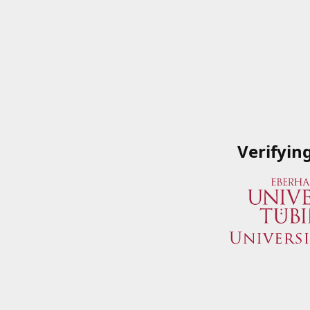
Verifyin