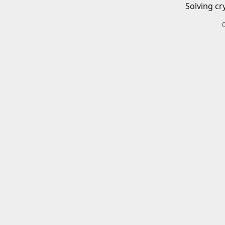
Solving cr