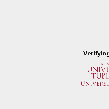
Verifyin