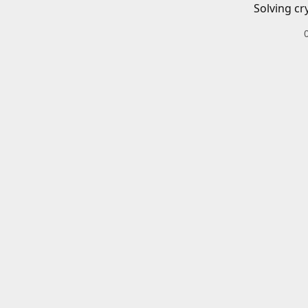
Solving cr