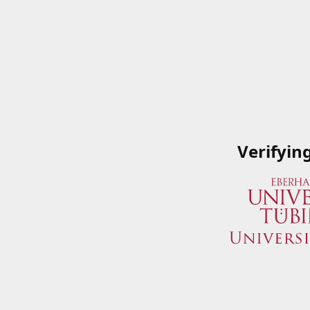
Verifyin