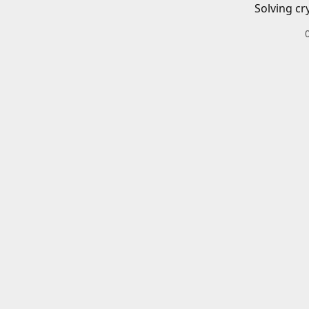
Solving cr