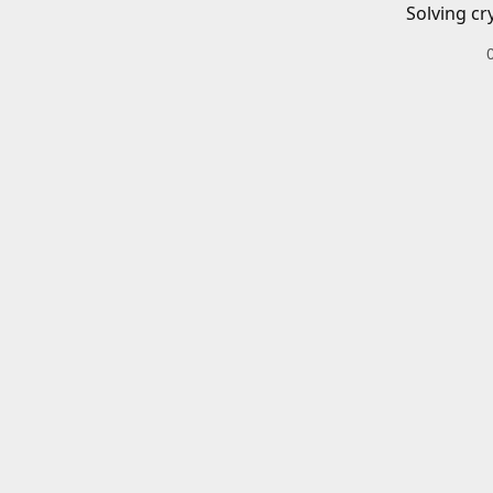
Solving cr