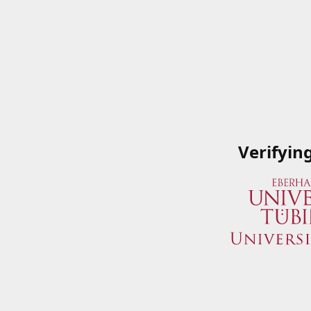
Verifyin